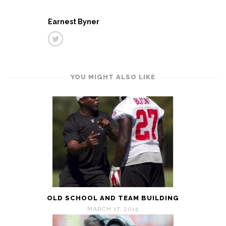
Earnest Byner
YOU MIGHT ALSO LIKE
OLD SCHOOL AND TEAM BUILDING
MARCH 17, 2015