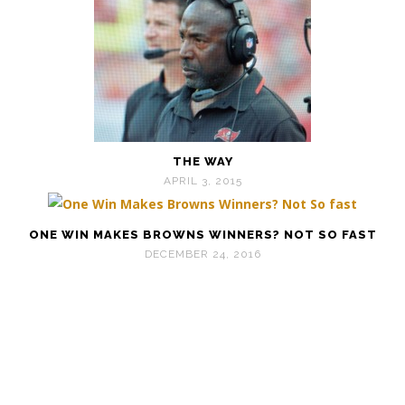
THE WAY
APRIL 3, 2015
ONE WIN MAKES BROWNS WINNERS? NOT SO FAST
DECEMBER 24, 2016