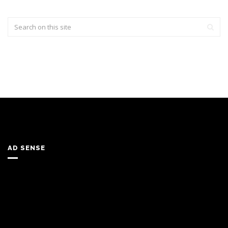
AD SENSE