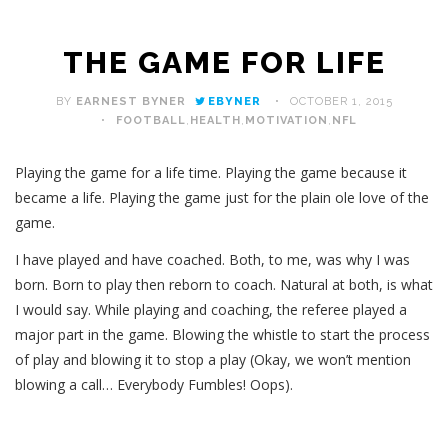
THE GAME FOR LIFE
BY
EARNEST BYNER
EBYNER
OCTOBER 1, 2015
FOOTBALL
,
HEALTH
,
MOTIVATION
,
NFL
Playing the game for a life time. Playing the game because it
became a life. Playing the game just for the plain ole love of the
game.
I have played and have coached. Both, to me, was why I was
born. Born to play then reborn to coach. Natural at both, is what
I would say. While playing and coaching, the referee played a
major part in the game. Blowing the whistle to start the process
of play and blowing it to stop a play (Okay, we won’t mention
blowing a call… Everybody Fumbles! Oops).