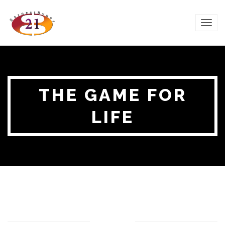
TOG
NAVI
THE GAME FOR
LIFE