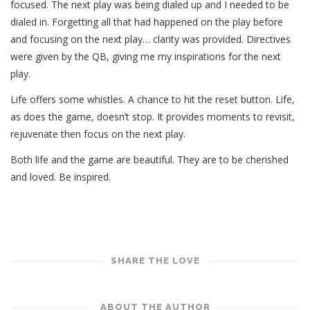
focused. The next play was being dialed up and I needed to be
dialed in. Forgetting all that had happened on the play before
and focusing on the next play… clarity was provided. Directives
were given by the QB, giving me my inspirations for the next
play.
Life offers some whistles. A chance to hit the reset button. Life,
as does the game, doesn’t stop. It provides moments to revisit,
rejuvenate then focus on the next play.
Both life and the game are beautiful. They are to be cherished
and loved. Be inspired.
SHARE THE LOVE
ABOUT THE AUTHOR