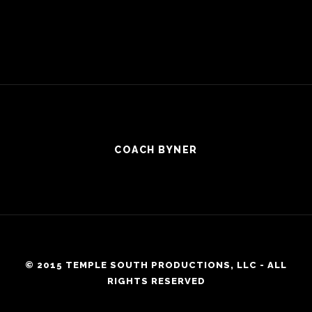
COACH BYNER
© 2015 TEMPLE SOUTH PRODUCTIONS, LLC - ALL
RIGHTS RESERVED