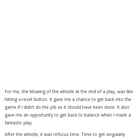
For me, the blowing of the whistle at the end of a play, was like
hitting a reset button. It gave me a chance to get back into the
game if I didn’t do the job as it should have been done. It also
gave me an opportunity to get back to balance when I made a
fantastic play.
After the whistle, it was refocus time. Time to get singularly